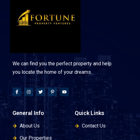
We can find you the perfect property and help
you locate the home of your dreams.
General Info
Quick Links
About Us
Contact Us
Our Properties