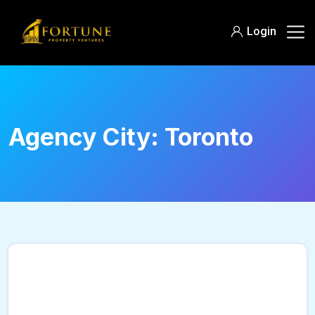
Login
Agency City:
Toronto