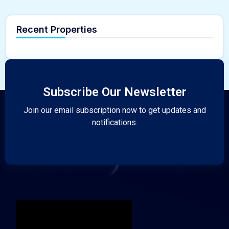
Recent Properties
Subscribe Our Newsletter
Join our email subscription now to get updates and
notifications.