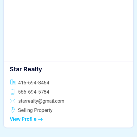
Star Realty
416-694-8464
566-694-5784
starrealty@gmail.com
Selling Property
View Profile