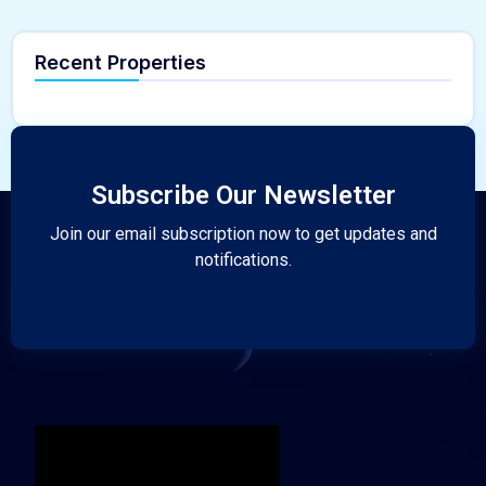
Recent Properties
Subscribe Our Newsletter
Join our email subscription now to get updates and
notifications.