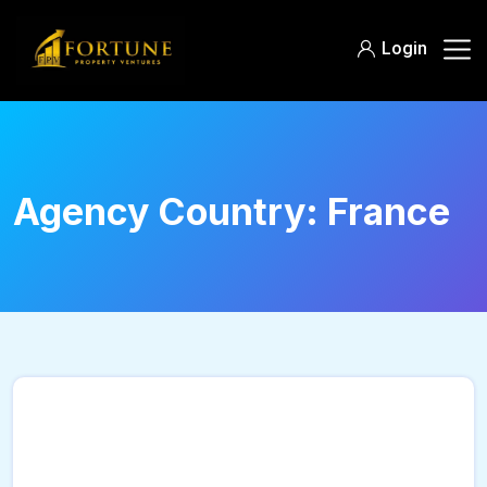
Login
Agency Country:
France