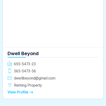
Dwell Beyond
655-5473-23
565-5473-56
dwellbeyond@gmail.com
Renting Property
View Profile