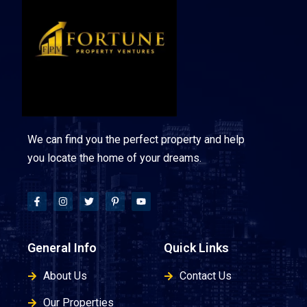
We can find you the perfect property and help
you locate the home of your dreams.
General Info
Quick Links
About Us
Contact Us
Our Properties