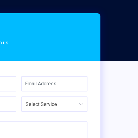
s
h us.
Select Service