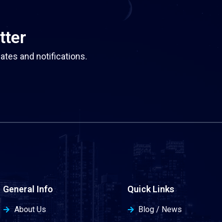
tter
ates and notifications.
General Info
Quick Links
About Us
Blog / News