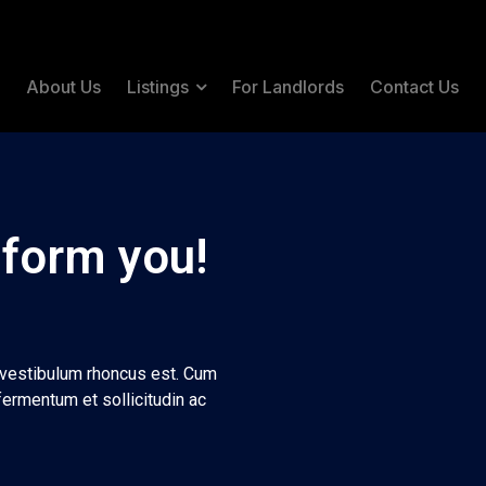
e
About Us
Listings
For Landlords
Contact Us
 form you!
t vestibulum rhoncus est. Cum
fermentum et sollicitudin ac