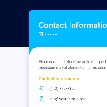
Contact Informati
Etiam sodales, felis vitae pellentesque 
bibendum mi, vel elementum turpis enim n
Contact Information
(123) 789-7390
info@yourdomain.com