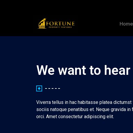
Hom
We want to hear
Viverra tellus in hac habitasse platea dictums
sociis natoque penatibus et. Neque gravida in 
orci. Amet consectetur adipiscing elit.