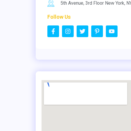
5th Avenue, 3rd Floor New York, 
Follow Us