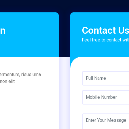
on
Contact U
Feel free to contact wit
fermentum, risus urna
on elit.