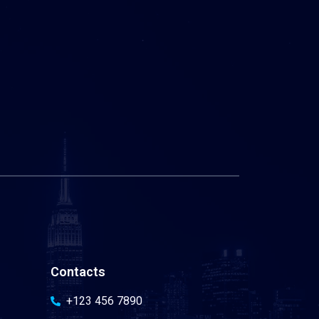
Contacts
+123 456 7890