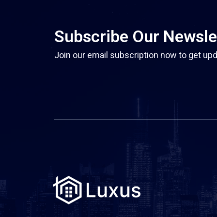
Subscribe Our Newsle
Join our email subscription now to get upd