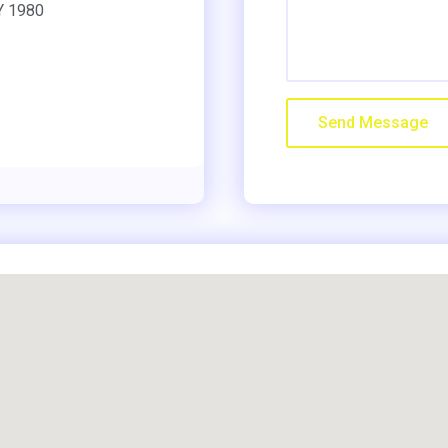
NY 1980