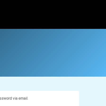
ssword via email.