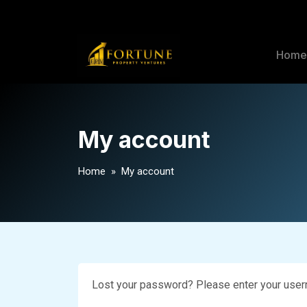
Hom
My account
Home
» My account
Lost your password? Please enter your userna