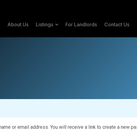
e
About Us
Listings
For Landlords
Contact Us
me or email address. You will receive a link to create a new pa