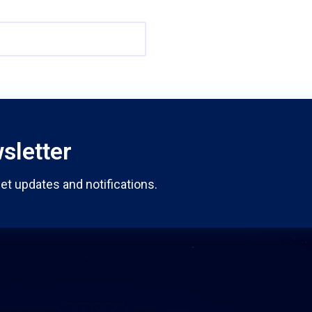
sletter
et updates and notifications.