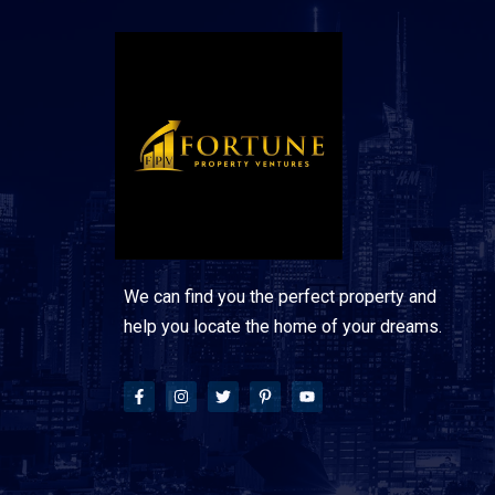
We can find you the perfect property and
help you locate the home of your dreams.