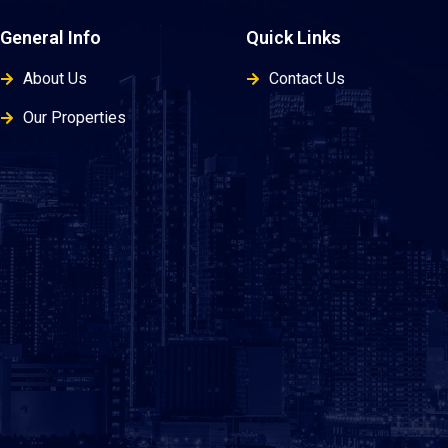
General Info
Quick Links
About Us
Contact Us
Our Properties