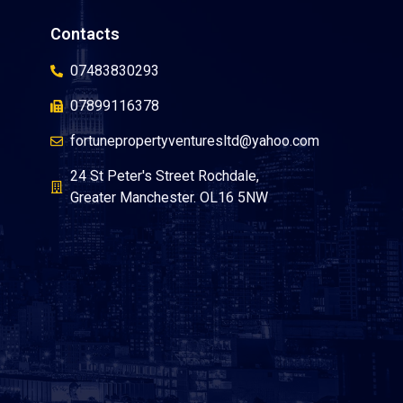
Contacts
07483830293
07899116378
fortunepropertyventuresltd@yahoo.com
24 St Peter's Street Rochdale,
Greater Manchester. OL16 5NW