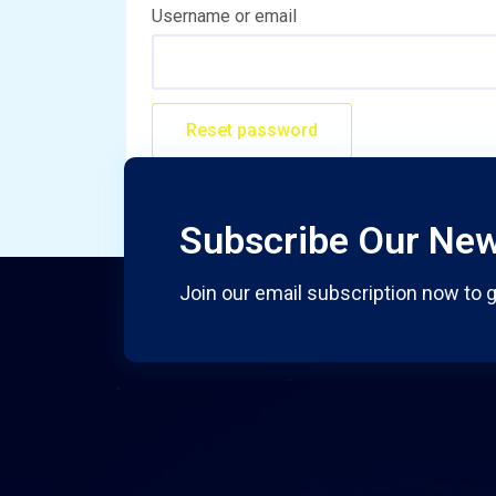
Username or email
Reset password
Subscribe Our New
Join our email subscription now to g