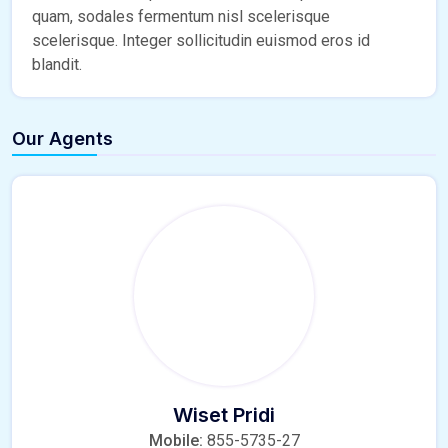
quam, sodales fermentum nisl scelerisque
scelerisque. Integer sollicitudin euismod eros id
blandit.
Our Agents
Wiset Pridi
Mobile:
855-5735-27