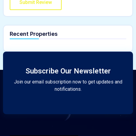
Recent Properties
Subscribe Our Newsletter
Join our email subscription now to get updates and
notifications.