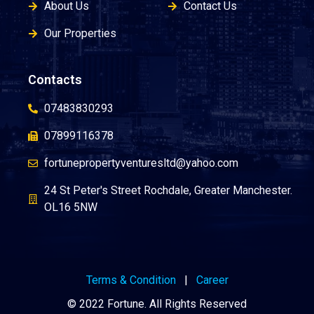
About Us
Contact Us
Our Properties
Contacts
07483830293
07899116378
fortunepropertyventuresltd@yahoo.com
24 St Peter's Street Rochdale, Greater Manchester.
OL16 5NW
Terms & Condition
|
Career
© 2022 Fortune. All Rights Reserved