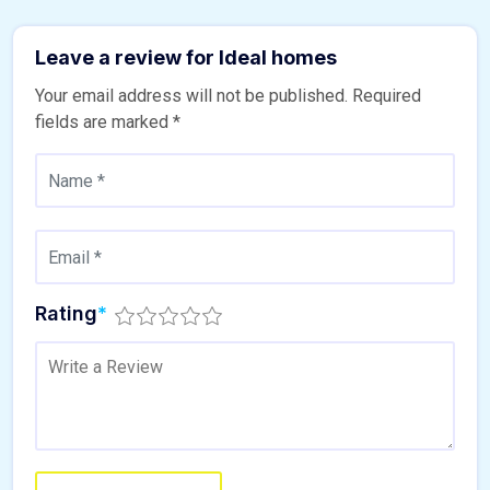
Leave a review for Ideal homes
Your email address will not be published.
Required
fields are marked
*
Rating
*