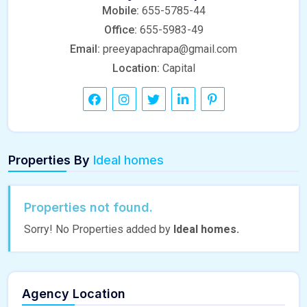
Mobile:
655-5785-44
Office:
655-5983-49
Email:
preeyapachrapa@gmail.com
Location:
Capital
Properties By
Ideal homes
Properties not found.
Sorry! No Properties added by
Ideal homes.
Agency Location