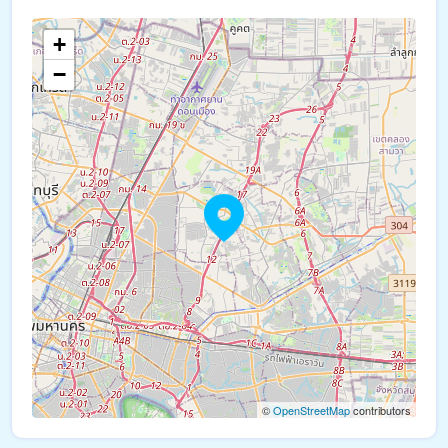
+
−
©
OpenStreetMap
contributors