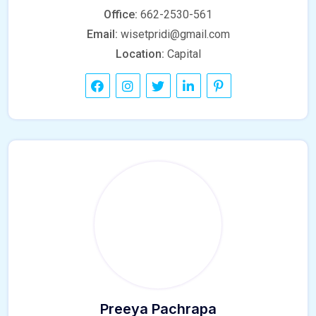
Office:
662-2530-561
Email:
wisetpridi@gmail.com
Location:
Capital
Preeya Pachrapa