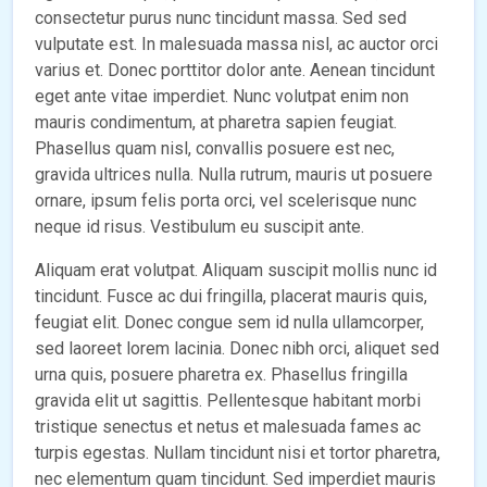
consectetur purus nunc tincidunt massa. Sed sed
vulputate est. In malesuada massa nisl, ac auctor orci
varius et. Donec porttitor dolor ante. Aenean tincidunt
eget ante vitae imperdiet. Nunc volutpat enim non
mauris condimentum, at pharetra sapien feugiat.
Phasellus quam nisl, convallis posuere est nec,
gravida ultrices nulla. Nulla rutrum, mauris ut posuere
ornare, ipsum felis porta orci, vel scelerisque nunc
neque id risus. Vestibulum eu suscipit ante.
Aliquam erat volutpat. Aliquam suscipit mollis nunc id
tincidunt. Fusce ac dui fringilla, placerat mauris quis,
feugiat elit. Donec congue sem id nulla ullamcorper,
sed laoreet lorem lacinia. Donec nibh orci, aliquet sed
urna quis, posuere pharetra ex. Phasellus fringilla
gravida elit ut sagittis. Pellentesque habitant morbi
tristique senectus et netus et malesuada fames ac
turpis egestas. Nullam tincidunt nisi et tortor pharetra,
nec elementum quam tincidunt. Sed imperdiet mauris