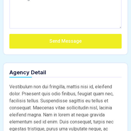
Send Message
Agency Detail
Vestibulum non dui fringilla, mattis nisi id, eleifend
dolor. Praesent quis odio finibus, feugiat quam nec,
facilisis tellus. Suspendisse sagittis eu tellus et
consequat. Maecenas vitae sollicitudin nisl, lacinia
eleifend magna. Nam in lorem at neque gravida
elementum sed id enim. Duis consequat, turpis nec
egestas tristique, purus urna vulputate neque, ac