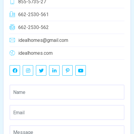
855-5735-27
662-2530-561
662-2530-562
idealhomes@gmail.com
idealhomes.com