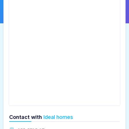
Contact with
Ideal homes