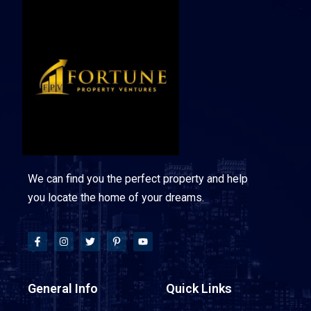
We can find you the perfect property and help
you locate the home of your dreams.
General Info
Quick Links