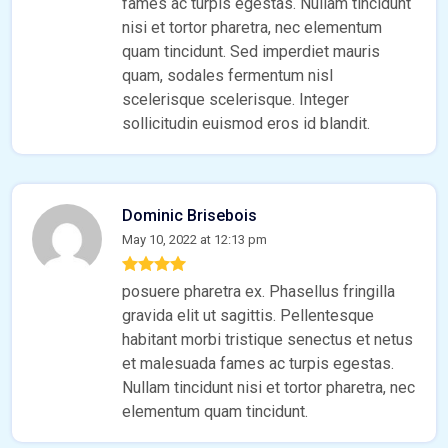
fames ac turpis egestas. Nullam tincidunt
nisi et tortor pharetra, nec elementum
quam tincidunt. Sed imperdiet mauris
quam, sodales fermentum nisl
scelerisque scelerisque. Integer
sollicitudin euismod eros id blandit.
Dominic Brisebois
May 10, 2022 at 12:13 pm
posuere pharetra ex. Phasellus fringilla
gravida elit ut sagittis. Pellentesque
habitant morbi tristique senectus et netus
et malesuada fames ac turpis egestas.
Nullam tincidunt nisi et tortor pharetra, nec
elementum quam tincidunt.