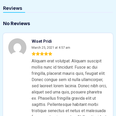
Reviews
No Reviews
Wiset Pridi
March 25, 2021 at 4:57 am
Aliquam erat volutpat. Aliquam suscipit
mollis nunc id tincidunt. Fusce ac dui
fringilla, placerat mauris quis, feugiat elit.
Donec congue sem id nulla ullamcorper,
sed laoreet lorem lacinia. Donec nibh orci,
aliquet sed urna quis, posuere pharetra
ex. Phasellus fringilla gravida elit ut
sagittis. Pellentesque habitant morbi
tristique senectus et netus et malesuada