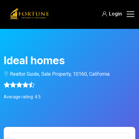
Login
Ideal homes
Realtor Guide, Sale Property, 10160, California
Average rating: 4.5