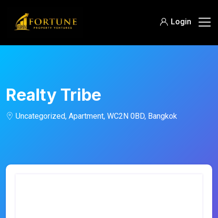
Login
Realty Tribe
Uncategorized, Apartment, WC2N 0BD, Bangkok