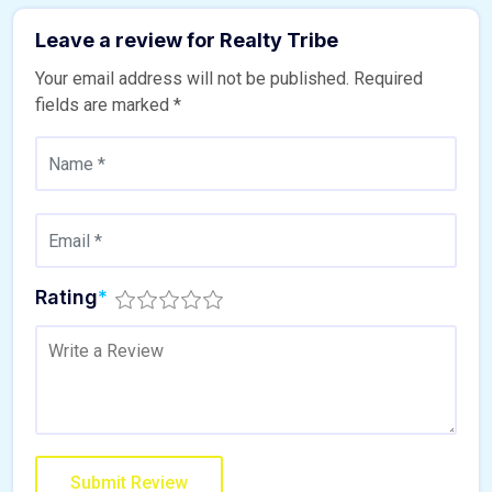
Leave a review for Realty Tribe
Your email address will not be published.
Required
fields are marked
*
Rating
*