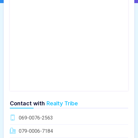
Contact with
Realty Tribe
069-0076-2563
079-0006-7184