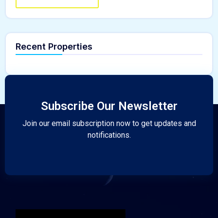
Recent Properties
Subscribe Our Newsletter
Join our email subscription now to get updates and
notifications.