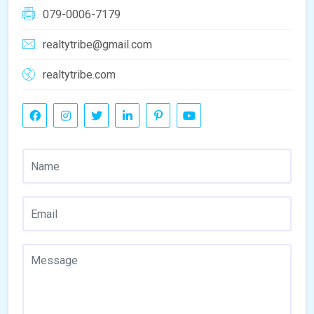
079-0006-7179
realtytribe@gmail.com
realtytribe.com