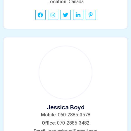
Location:
Canada
Jessica Boyd
Mobile:
060-2885-3578
Office:
070-2885-3482