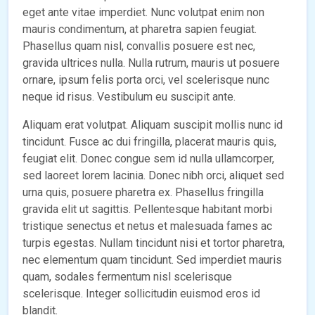
eget ante vitae imperdiet. Nunc volutpat enim non
mauris condimentum, at pharetra sapien feugiat.
Phasellus quam nisl, convallis posuere est nec,
gravida ultrices nulla. Nulla rutrum, mauris ut posuere
ornare, ipsum felis porta orci, vel scelerisque nunc
neque id risus. Vestibulum eu suscipit ante.
Aliquam erat volutpat. Aliquam suscipit mollis nunc id
tincidunt. Fusce ac dui fringilla, placerat mauris quis,
feugiat elit. Donec congue sem id nulla ullamcorper,
sed laoreet lorem lacinia. Donec nibh orci, aliquet sed
urna quis, posuere pharetra ex. Phasellus fringilla
gravida elit ut sagittis. Pellentesque habitant morbi
tristique senectus et netus et malesuada fames ac
turpis egestas. Nullam tincidunt nisi et tortor pharetra,
nec elementum quam tincidunt. Sed imperdiet mauris
quam, sodales fermentum nisl scelerisque
scelerisque. Integer sollicitudin euismod eros id
blandit.