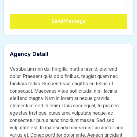
Send Message
Agency Detail
Vestibulum non dui fringilla, mattis nisi id, eleifend
dolor. Praesent quis odio finibus, feugiat quam nec,
facilisis tellus. Suspendisse sagittis eu tellus et
consequat. Maecenas vitae sollicitudin nisl, lacinia
eleifend magna. Nam in lorem at neque gravida
elementum sed id enim. Duis consequat, turpis nec
egestas tristique, purus urna vulputate neque, ac
consectetur purus nunc tincidunt massa. Sed sed
vulputate est. In malesuada massa nisl, ac auctor orci
varius et. Donec porttitor dolor ante. Aenean tincidunt