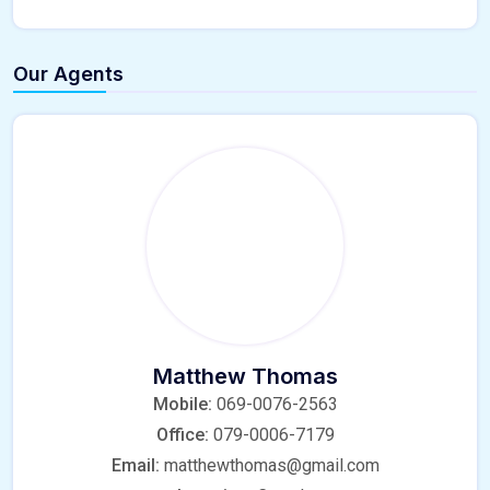
Our Agents
Matthew Thomas
Mobile:
069-0076-2563
Office:
079-0006-7179
Email:
matthewthomas@gmail.com