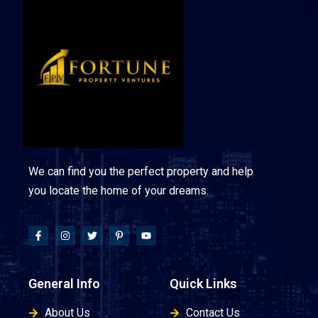
We can find you the perfect property and help
you locate the home of your dreams.
General Info
Quick Links
About Us
Contact Us