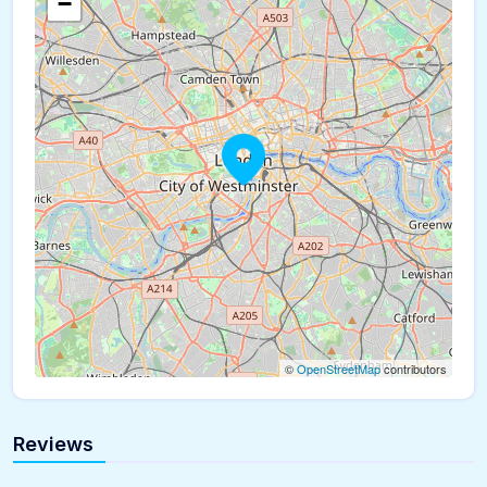
−
©
OpenStreetMap
contributors
Reviews