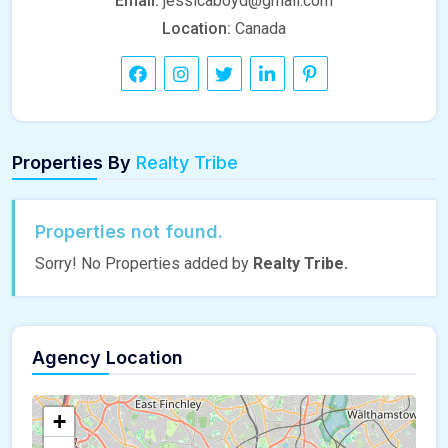
Email:
jessicaboyd@gmail.com
Location:
Canada
Properties By
Realty Tribe
Properties not found.
Sorry! No Properties added by
Realty Tribe.
Agency Location
+