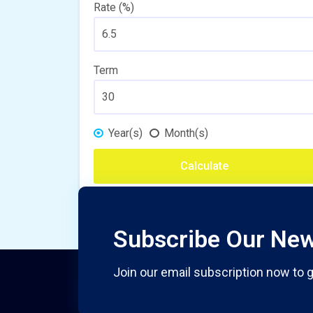
Rate (%)
Term
Year(s)
Month(s)
Calculate
Subscribe Our New
Join our email subscription now to g