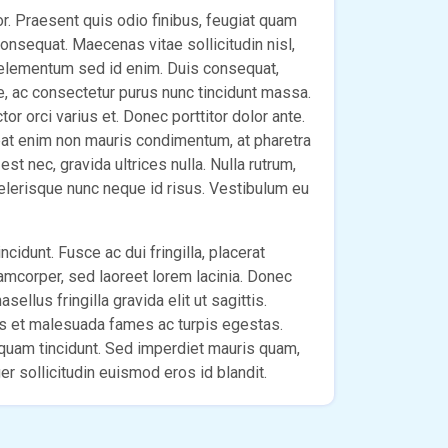
lor. Praesent quis odio finibus, feugiat quam
 consequat. Maecenas vitae sollicitudin nisl,
 elementum sed id enim. Duis consequat,
e, ac consectetur purus nunc tincidunt massa.
r orci varius et. Donec porttitor dolor ante.
pat enim non mauris condimentum, at pharetra
st nec, gravida ultrices nulla. Nulla rutrum,
celerisque nunc neque id risus. Vestibulum eu
ncidunt. Fusce ac dui fringilla, placerat
lamcorper, sed laoreet lorem lacinia. Donec
sellus fringilla gravida elit ut sagittis.
us et malesuada fames ac turpis egestas.
m quam tincidunt. Sed imperdiet mauris quam,
r sollicitudin euismod eros id blandit.