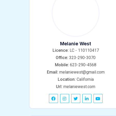
Melanie West
Licence:
LC - 110110417
Office:
323-290-3070
Mobile:
623-290-4568
Email:
melaniewest@gmail.com
Location:
California
Url:
melaniewest.com