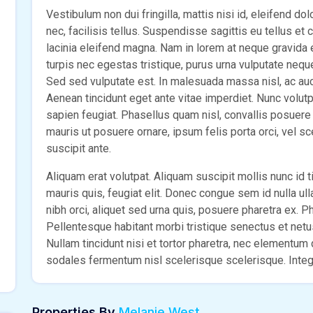
Vestibulum non dui fringilla, mattis nisi id, eleifend do
nec, facilisis tellus. Suspendisse sagittis eu tellus et
lacinia eleifend magna. Nam in lorem at neque gravida
turpis nec egestas tristique, purus urna vulputate nequ
Sed sed vulputate est. In malesuada massa nisl, ac aucto
Aenean tincidunt eget ante vitae imperdiet. Nunc volut
sapien feugiat. Phasellus quam nisl, convallis posuere e
mauris ut posuere ornare, ipsum felis porta orci, vel s
suscipit ante.
Aliquam erat volutpat. Aliquam suscipit mollis nunc id ti
mauris quis, feugiat elit. Donec congue sem id nulla ul
nibh orci, aliquet sed urna quis, posuere pharetra ex. Pha
Pellentesque habitant morbi tristique senectus et net
Nullam tincidunt nisi et tortor pharetra, nec elementu
sodales fermentum nisl scelerisque scelerisque. Intege
Properties By
Melanie West