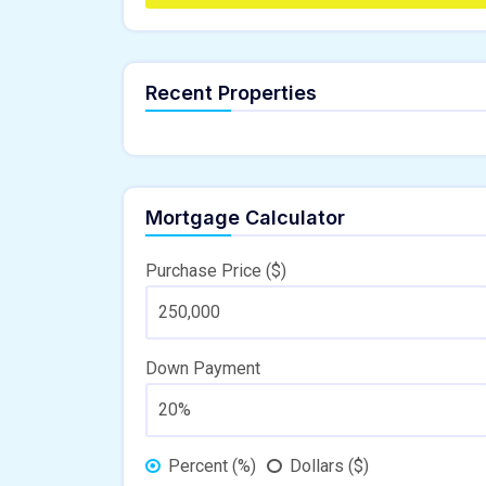
Recent Properties
Mortgage Calculator
Purchase Price ($)
Down Payment
Percent (%)
Dollars ($)