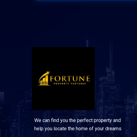
We can find you the perfect property and
help you locate the home of your dreams.