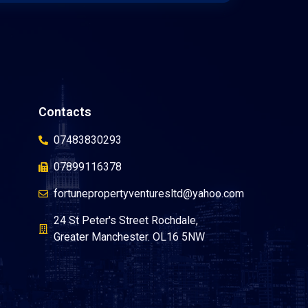
Contacts
07483830293
07899116378
fortunepropertyventuresltd@yahoo.com
24 St Peter's Street Rochdale,
Greater Manchester. OL16 5NW