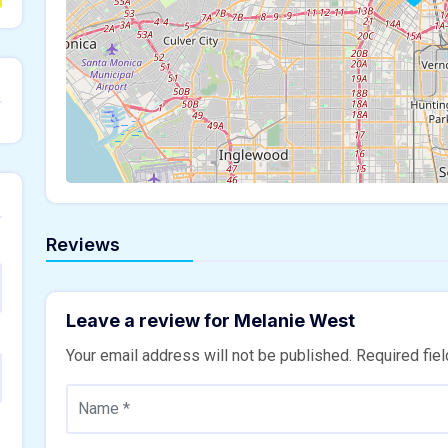
Reviews
Leave a review for Melanie West
Your email address will not be published.
Required fie