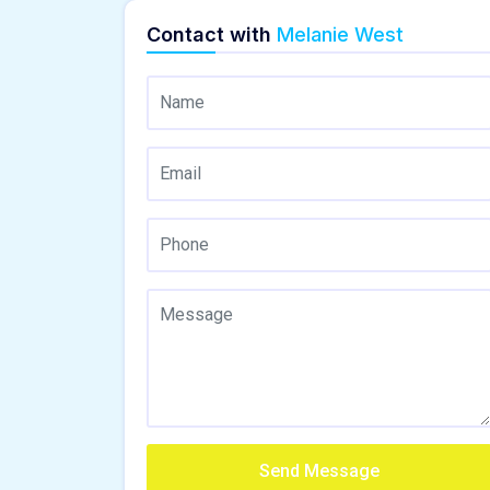
Contact with
Melanie West
Send Message