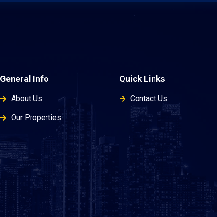
General Info
Quick Links
About Us
Contact Us
Our Properties