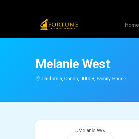
Hom
Melanie West
California, Condo, 90008, Family House