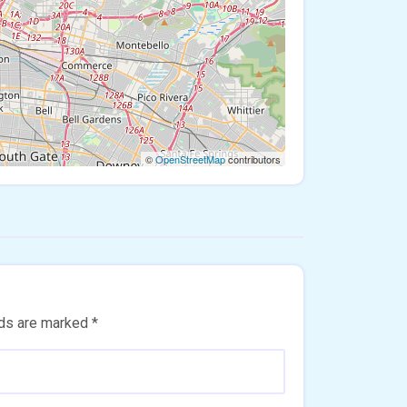
©
OpenStreetMap
contributors
lds are marked
*