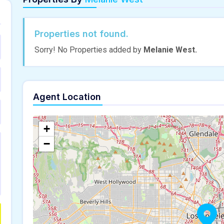
Properties not found.
Sorry! No Properties added by
Melanie West.
Agent Location
+
−