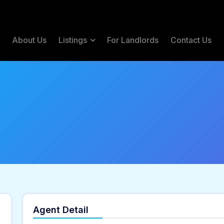
e
About Us
Listings
For Landlords
Contact Us
Agent Detail