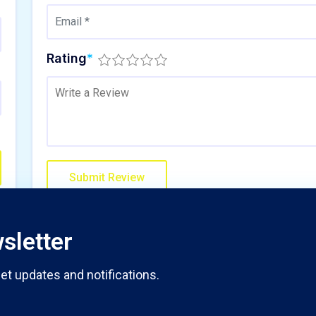
Rating
*
sletter
et updates and notifications.