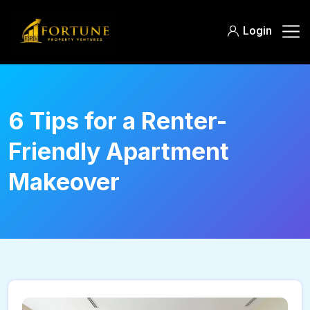
Login
6 Tips for a Renter-
Friendly Apartment
Makeover