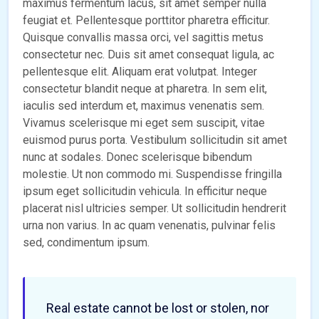
maximus fermentum lacus, sit amet semper nulla
feugiat et. Pellentesque porttitor pharetra efficitur.
Quisque convallis massa orci, vel sagittis metus
consectetur nec. Duis sit amet consequat ligula, ac
pellentesque elit. Aliquam erat volutpat. Integer
consectetur blandit neque at pharetra. In sem elit,
iaculis sed interdum et, maximus venenatis sem.
Vivamus scelerisque mi eget sem suscipit, vitae
euismod purus porta. Vestibulum sollicitudin sit amet
nunc at sodales. Donec scelerisque bibendum
molestie. Ut non commodo mi. Suspendisse fringilla
ipsum eget sollicitudin vehicula. In efficitur neque
placerat nisl ultricies semper. Ut sollicitudin hendrerit
urna non varius. In ac quam venenatis, pulvinar felis
sed, condimentum ipsum.
Real estate cannot be lost or stolen, nor