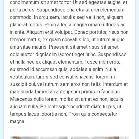
condimentum sit amet tortor. Ut sed egestas augue, et
porta purus. Suspendisse pharetra ut orci elementum
commodo. In arcu sem, iaculis sed velit non, aliquam
placerat metus. Proin a leo a magna ornare ultrices ac
in ante. Aliquam erat volutpat. Donec porttitor, risus non
tempor mattis, ex quam convallis leo, ut rutrum augue
urna vitae mauris. Praesent sit amet risus sit amet
odio auctor dignissim laoreet eget nunc. Suspendisse
et nulla nec ex aliquet elementum. Fusce nibh eros,
euismod id accumsan quis, sodales a enim. Nulla
vestibulum, turpis sed convallis iaculis, lorem mi
suscipit dui, vel rutrum sem eros non felis. Interdum et
malesuada fames ac ante ipsum primis in faucibus.
Maecenas nulla lorem, mollis sit amet ex non, iaculis
aliquam nulla. Pellentesque hendrerit diam turpis, ut
tempus lacus lobortis non. Proin quis consectetur
magna.