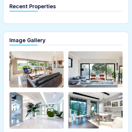
Recent Properties
Image Gallery