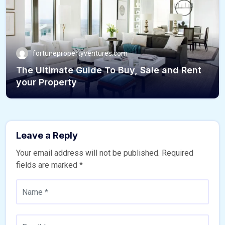
fortunepropertyventures.com
The Ultimate Guide To Buy, Sale and Rent
your Property
Leave a Reply
Your email address will not be published.
Required
fields are marked
*