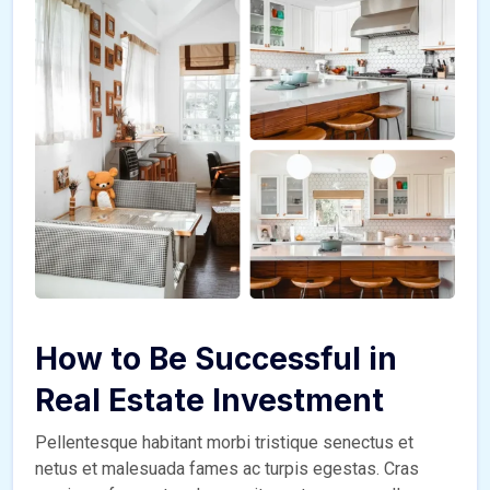
How to Be Successful in
Real Estate Investment
Pellentesque habitant morbi tristique senectus et
netus et malesuada fames ac turpis egestas. Cras