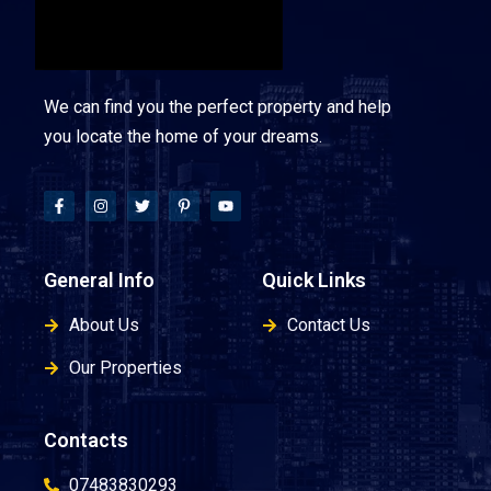
We can find you the perfect property and help
you locate the home of your dreams.
General Info
Quick Links
About Us
Contact Us
Our Properties
Contacts
07483830293