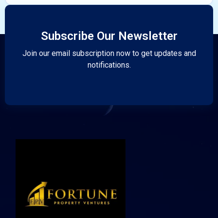
Subscribe Our Newsletter
Join our email subscription now to get updates and
notifications.