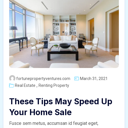
fortunepropertyventures.com
March 31, 2021
,
Real Estate
Renting Property
These Tips May Speed Up
Your Home Sale
Fusce sem metus, accumsan id feugiat eget,