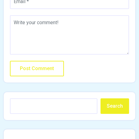
Search