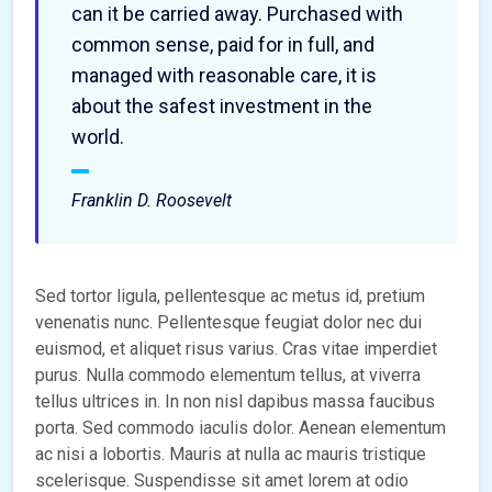
can it be carried away. Purchased with
common sense, paid for in full, and
managed with reasonable care, it is
about the safest investment in the
world.
Franklin D. Roosevelt
Sed tortor ligula, pellentesque ac metus id, pretium
venenatis nunc. Pellentesque feugiat dolor nec dui
euismod, et aliquet risus varius. Cras vitae imperdiet
purus. Nulla commodo elementum tellus, at viverra
tellus ultrices in. In non nisl dapibus massa faucibus
porta. Sed commodo iaculis dolor. Aenean elementum
ac nisi a lobortis. Mauris at nulla ac mauris tristique
scelerisque. Suspendisse sit amet lorem at odio