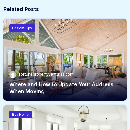
Related Posts
Easiest Tips
fortunepropertyventures.com
Where and How to Update Your Address
When Moving
Buy Home