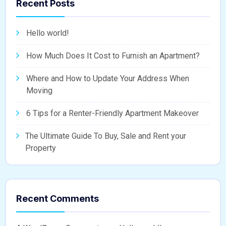
Recent Posts
Hello world!
How Much Does It Cost to Furnish an Apartment?
Where and How to Update Your Address When
Moving
6 Tips for a Renter-Friendly Apartment Makeover
The Ultimate Guide To Buy, Sale and Rent your
Property
Recent Comments