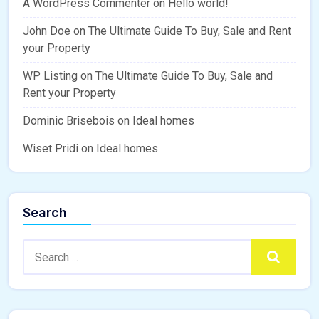
A WordPress Commenter
on
Hello world!
John Doe
on
The Ultimate Guide To Buy, Sale and Rent
your Property
WP Listing
on
The Ultimate Guide To Buy, Sale and
Rent your Property
Dominic Brisebois
on
Ideal homes
Wiset Pridi
on
Ideal homes
Search
Search