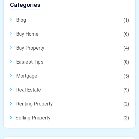
Categories
Blog
(1)
Buy Home
(6)
Buy Property
(4)
Easiest Tips
(8)
Mortgage
(5)
Real Estate
(9)
Renting Property
(2)
Selling Property
(3)