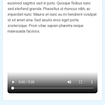
euismod sagittis sed in justo. Quisque finibus nunc
sed eleifend gravida. Phasellus ut rhoncus nibh, ac
imperdiet nunc. Mauris et nunc eu mi hendrerit volutpat
id sit amet urna. Sed iaculis eros eget porta
scelerisque. Proin vitae sapien pharetra neque
malesuada facilisis.