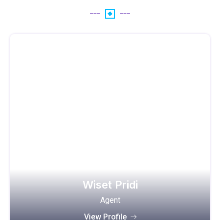
Wiset Pridi
Agent
View Profile