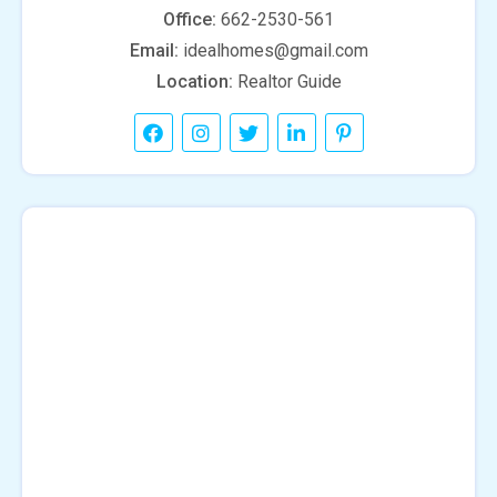
Office:
662-2530-561
Email:
idealhomes@gmail.com
Location:
Realtor Guide