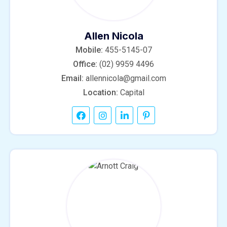
Allen Nicola
Mobile:
455-5145-07
Office:
(02) 9959 4496
Email:
allennicola@gmail.com
Location:
Capital