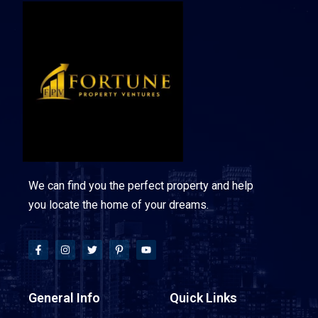
We can find you the perfect property and help
you locate the home of your dreams.
General Info
Quick Links