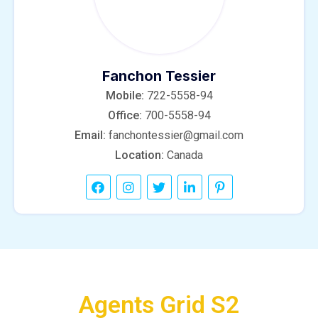
Fanchon Tessier
Mobile:
722-5558-94
Office:
700-5558-94
Email:
fanchontessier@gmail.com
Location:
Canada
Agents Grid S2