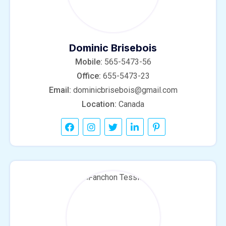
Dominic Brisebois
Mobile:
565-5473-56
Office:
655-5473-23
Email:
dominicbrisebois@gmail.com
Location:
Canada