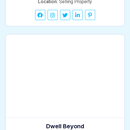
Location:
Selling Property
Dwell Beyond