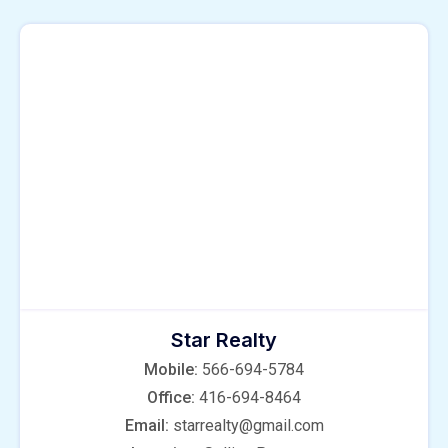
Star Realty
Mobile:
566-694-5784
Office:
416-694-8464
Email:
starrealty@gmail.com