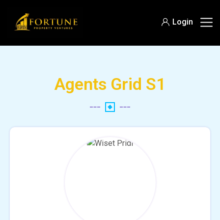
Login
Agents Grid S1