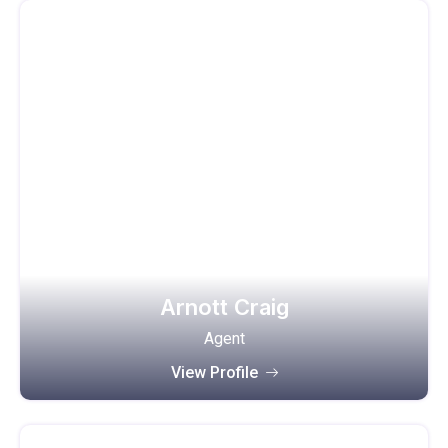
Arnott Craig
Agent
View Profile