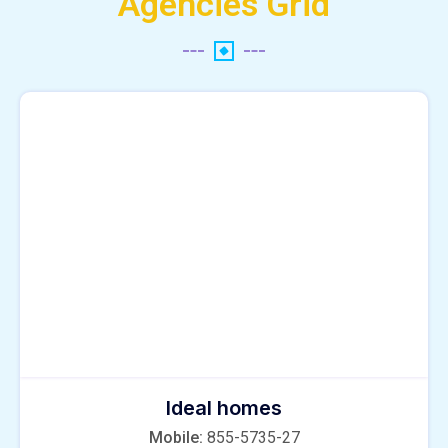
Agencies Grid
Ideal homes
Mobile:
855-5735-27