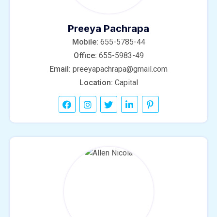
Preeya Pachrapa
Mobile:
655-5785-44
Office:
655-5983-49
Email:
preeyapachrapa@gmail.com
Location:
Capital