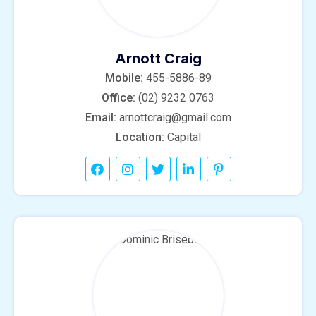
Arnott Craig
Mobile:
455-5886-89
Office:
(02) 9232 0763
Email:
arnottcraig@gmail.com
Location:
Capital