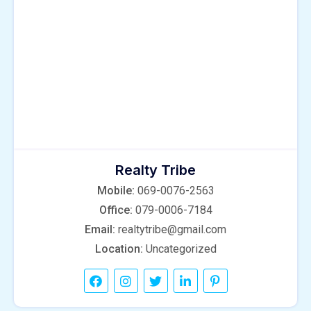
Realty Tribe
Mobile:
069-0076-2563
Office:
079-0006-7184
Email:
realtytribe@gmail.com
Location:
Uncategorized