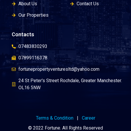
About Us
Contact Us
Our Properties
Contacts
07483830293
07899116378
fortunepropertyventuresltd@yahoo.com
24 St Peter's Street Rochdale, Greater Manchester.
OL16 5NW
Terms & Condition
|
Career
© 2022 Fortune. All Rights Reserved