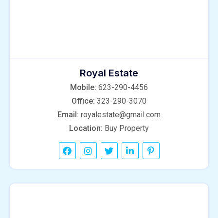
Royal Estate
Mobile:
623-290-4456
Office:
323-290-3070
Email:
royalestate@gmail.com
Location:
Buy Property