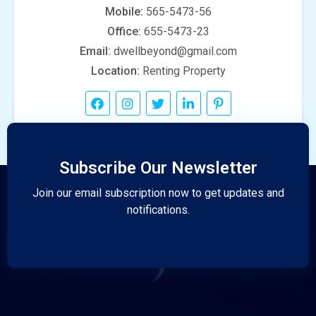
Mobile:
565-5473-56
Office:
655-5473-23
Email:
dwellbeyond@gmail.com
Location:
Renting Property
Subscribe Our Newsletter
Join our email subscription now to get updates and
notifications.