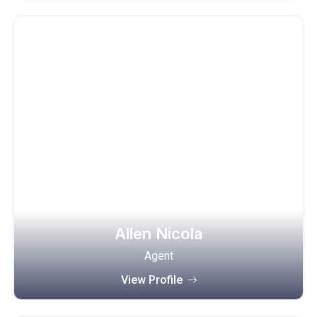
Allen Nicola
Agent
View Profile