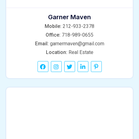
Garner Maven
Mobile:
212-933-2378
Office:
718-989-0655
Email:
garnermaven@gmail.com
Location:
Real Estate