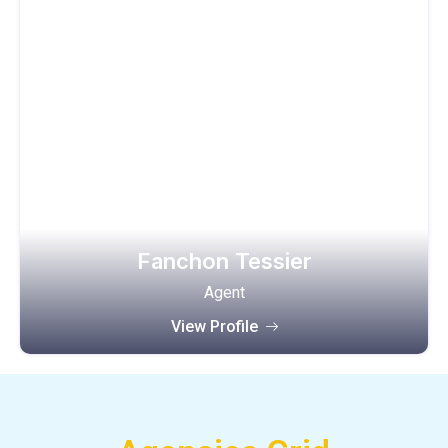
Fanchon Tessier
Agent
View Profile