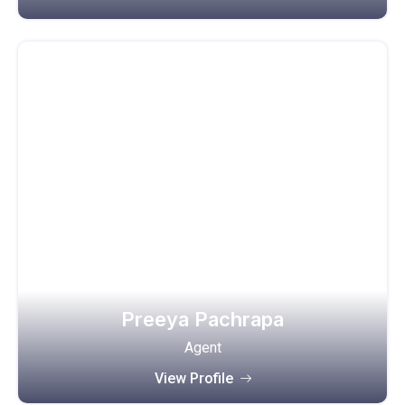
Preeya Pachrapa
Agent
View Profile