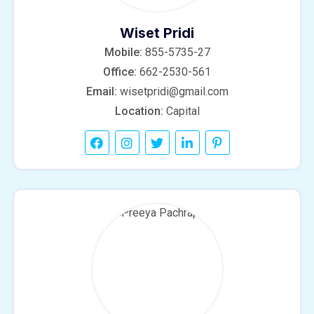
Wiset Pridi
Mobile:
855-5735-27
Office:
662-2530-561
Email:
wisetpridi@gmail.com
Location:
Capital