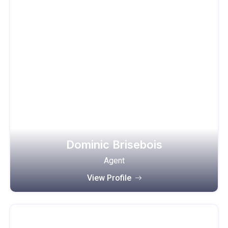
Dominic Brisebois
Agent
View Profile