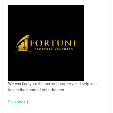
We can find your the perfect property and help you
locate the home of your dreams.
Facebook-f