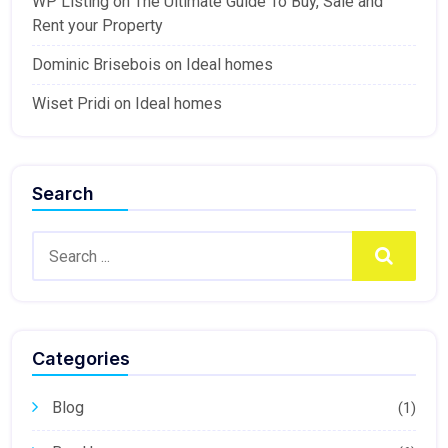
WP Listing
on
The Ultimate Guide To Buy, Sale and
Rent your Property
Dominic Brisebois
on
Ideal homes
Wiset Pridi
on
Ideal homes
Search
Search
Categories
Blog
(1)