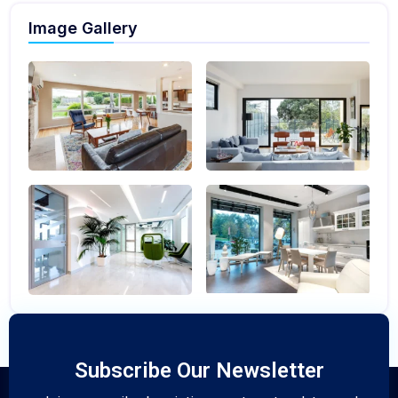
Image Gallery
Subscribe Our Newsletter