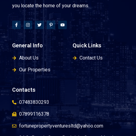
you locate the home of your dreams.
General Info
Quick Links
About Us
Contact Us
Our Properties
Contacts
07483830293
07899116378
fortunepropertyventuresltd@yahoo.com