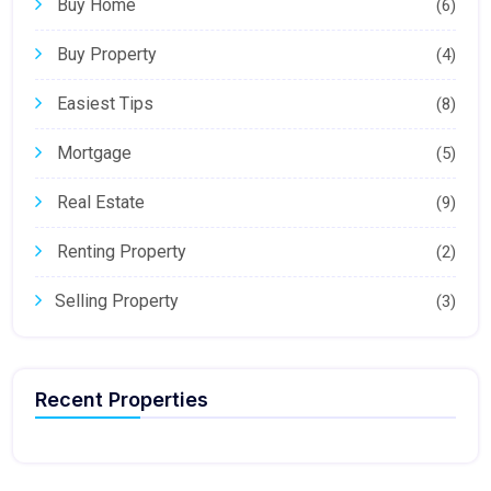
Buy Home
(6)
Buy Property
(4)
Easiest Tips
(8)
Mortgage
(5)
Real Estate
(9)
Renting Property
(2)
Selling Property
(3)
Recent Properties