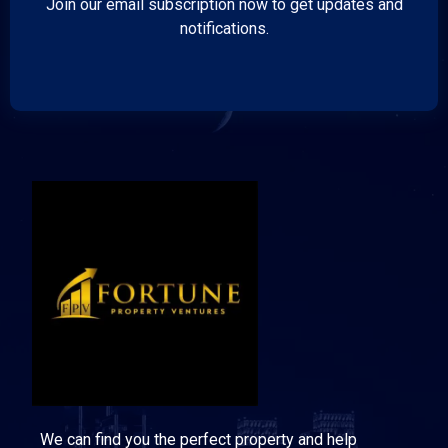
Join our email subscription now to get updates and
notifications.
We can find you the perfect property and help