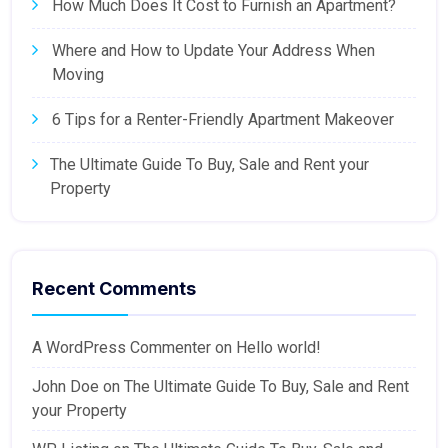
How Much Does It Cost to Furnish an Apartment?
Where and How to Update Your Address When
Moving
6 Tips for a Renter-Friendly Apartment Makeover
The Ultimate Guide To Buy, Sale and Rent your
Property
Recent Comments
A WordPress Commenter
on
Hello world!
John Doe
on
The Ultimate Guide To Buy, Sale and Rent
your Property