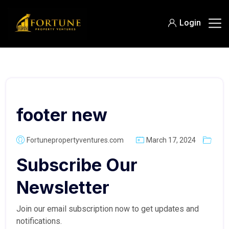
Login
footer new
Fortunepropertyventures.com
March 17, 2024
Subscribe Our
Newsletter
Join our email subscription now to get updates and
notifications.