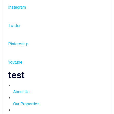
Instagram
Twitter
Pinterest-p
Youtube
test
About Us
Our Properties