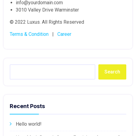
info@yourdomain.com
3010 Valley Drive Warminster
© 2022 Luxus. All Rights Reserved
Terms & Condition
|
Career
Search
Recent Posts
Hello world!