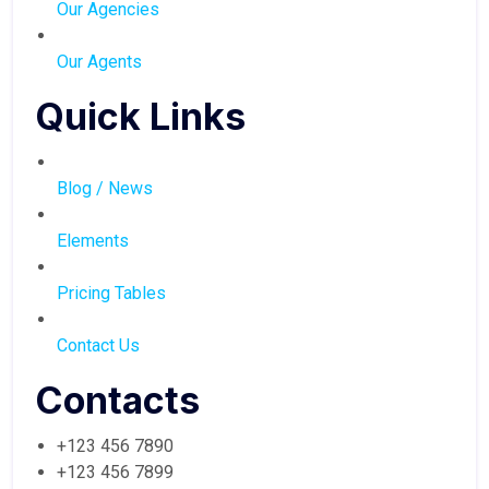
Our Agencies
Our Agents
Quick Links
Blog / News
Elements
Pricing Tables
Contact Us
Contacts
+123 456 7890
+123 456 7899